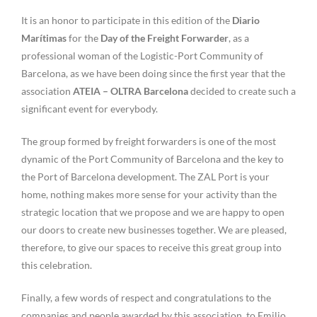
It is an honor to participate in this edition of the
Diario
Marítimas
for the
Day of the Freight Forwarder
, as a
professional woman of the Logistic-Port Community of
Barcelona, as we have been doing since the first year that the
association
ATEIA – OLTRA Barcelona
decided to create such a
significant event for everybody.
The group formed by freight forwarders is one of the most
dynamic of the Port Community of Barcelona and the key to
the Port of Barcelona development. The ZAL Port is your
home, nothing makes more sense for your activity than the
strategic location that we propose and we are happy to open
our doors to create new businesses together. We are pleased,
therefore, to give our spaces to receive this great group into
this celebration.
Finally, a few words of respect and congratulations to the
companies and people awarded by this association, to Emilio