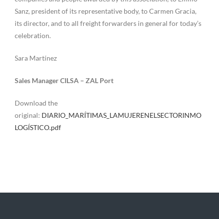
Sanz, president of its representative body, to Carmen Gracia,
its director, and to all freight forwarders in general for today’s
celebration.
Sara Martínez
Sales Manager CILSA – ZAL Port
Download the
original:
DIARIO_MARÍTIMAS_LAMUJERENELSECTORINMO
LOGÍSTICO.pdf