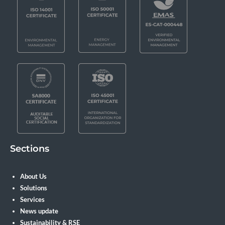
Sections
About Us
Solutions
Services
News update
Sustainability & RSE