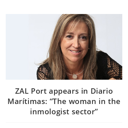
ZAL Port appears in Diario
Marítimas: “The woman in the
inmologist sector”