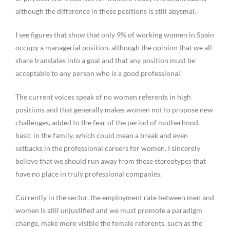
although the difference in these positions is still abysmal.
I see figures that show that only 9% of working women in Spain
occupy a managerial position, although the opinion that we all
share translates into a goal and that any position must be
acceptable to any person who is a good professional.
The current voices speak of no women referents in high
positions and that generally makes women not to propose new
challenges, added to the fear of the period of motherhood,
basic in the family, which could mean a break and even
setbacks in the professional careers for women. I sincerely
believe that we should run away from these stereotypes that
have no place in truly professional companies.
Currently in the sector, the employment rate between men and
women is still unjustified and we must promote a paradigm
change, make more visible the female referents, such as the