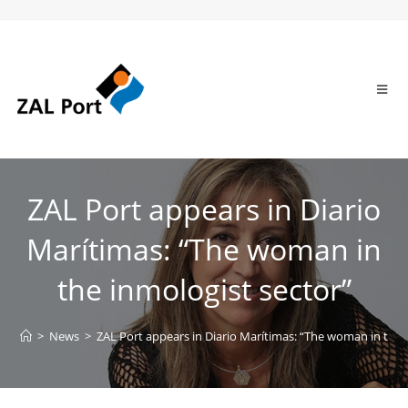
ZAL Port appears in Diario
Marítimas: “The woman in
the inmologist sector”
>
News
>
ZAL Port appears in Diario Marítimas: “The woman in the 