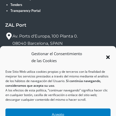
Tenders
Transparency Portal
ZAL Port
Av. Ports d'Europa, 100 Planta 0.
08040 Barcelona, SPAIN
Gestionar el Consentimiento
sac@zalport.com
de las Cookies
(+34) 93 552 58 26
Este Sitio Web utiliza cookies propias y de terceros con la finalidad de
mejorar los servicios prestados a través del mismo mediante el análisis
de los hábitos de navegación del Usuario.
Si continúa navegando,
consideramos que acepta su uso
.
A los efectos de esta política, “continuar navegando” significa hacer clic
en cualquier botón, casilla de verificación o enlace del sitio web;
descargar cualquier contenido del mismo o hacer scroll.
Acepto