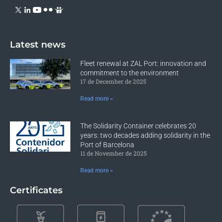
Latest news
Fleet renewal at ZAL Port: innovation and
commitment to the environment
17 de December de 2025
Read more »
The Solidarity Container celebrates 20
years: two decades adding solidarity in the
Port of Barcelona
11 de November de 2025
Read more »
Certificates