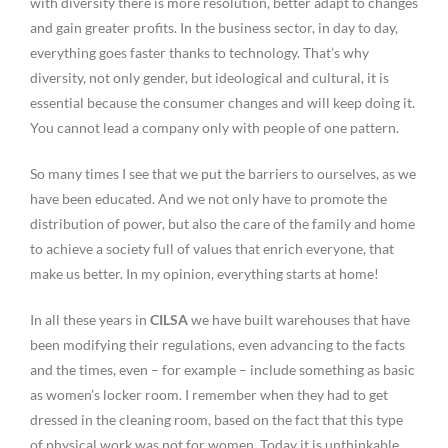
with diversity there is more resolution, better adapt to changes
and gain greater profits. In the business sector, in day to day,
everything goes faster thanks to technology. That’s why
diversity, not only gender, but ideological and cultural, it is
essential because the consumer changes and will keep doing it.
You cannot lead a company only with people of one pattern.
So many times I see that we put the barriers to ourselves, as we
have been educated. And we not only have to promote the
distribution of power, but also the care of the family and home
to achieve a society full of values that enrich everyone, that
make us better. In my opinion, everything starts at home!
In all these years in
CILSA
we have built warehouses that have
been modifying their regulations, even advancing to the facts
and the times, even – for example – include something as basic
as women’s locker room. I remember when they had to get
dressed in the cleaning room, based on the fact that this type
of physical work was not for women. Today it is unthinkable,