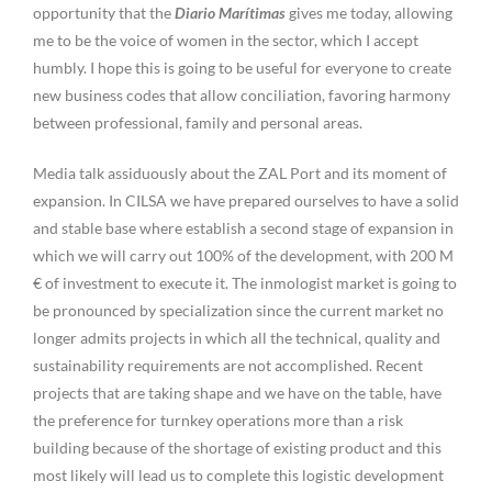
opportunity that the
Diario Marítimas
gives me today, allowing
me to be the voice of women in the sector, which I accept
humbly. I hope this is going to be useful for everyone to create
new business codes that allow conciliation, favoring harmony
between professional, family and personal areas.
Media talk assiduously about the ZAL Port and its moment of
expansion. In CILSA we have prepared ourselves to have a solid
and stable base where establish a second stage of expansion in
which we will carry out 100% of the development, with 200 M
€ of investment to execute it. The inmologist market is going to
be pronounced by specialization since the current market no
longer admits projects in which all the technical, quality and
sustainability requirements are not accomplished. Recent
projects that are taking shape and we have on the table, have
the preference for turnkey operations more than a risk
building because of the shortage of existing product and this
most likely will lead us to complete this logistic development