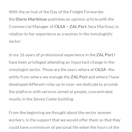
With the arrival of the Day of the Freight Forwarder,
the
Diario Marítimas
publishes an opinion article with the
Commercial Manager of
CILSA – ZAL Port
, Sara Martínez, in
relation to her experience as a woman in the inmologistic
sector:
In my 16 years of professional experience in the
ZAL Port
I
have been privileged attending an important change in the
inmologist sector. Those are the years where at
CILSA
-the
entity from where we manage the
ZAL Port
and where I have
developed different roles up to now- we dedicate to provide
the platform with services aimed at people, concentrated
mostly in the
Service Center
building.
From the beginning we thought about the sector women
workers, in the support that we would offer them so that they
could have a minimum of personal life when the hours of the