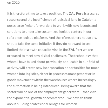
on 2020.
It is therefore time to take a position. The
ZAL Port
, is a scarce
resource and the insufficiency of logistical land in Catalonia
poses large freight forwarders to work with new layouts and
solutions to undertake customized logistic centers in our
reference logistic platform. And therefore, others not so big,
should take the same initiative if they do not want to see
limited their growth capacity. Also in the
ZAL Port
we are
prepared to meet new digital challenges. The technology that
whom I have talked about previously, applicable in our field of
activity, will create new incorporation opportunities for more
women into logistics, either in processes management or in
goods movement within the warehouses where increasingly
the automation is being introduced. Being aware that the
sector will be one of the employment generators – thanks to
the exponential growth of ecommerce – we have to think
about building professional bridges for women.