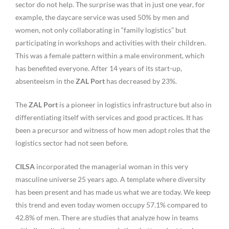
sector do not help. The surprise was that in just one year, for
example, the daycare service was used 50% by men and
women, not only collaborating in “family logistics” but
participating in workshops and activities with their children.
This was a female pattern within a male environment, which
has benefited everyone. After 14 years of its start-up,
absenteeism in the
ZAL Port
has decreased by 23%.
The
ZAL Port
is a pioneer in logistics infrastructure but also in
differentiating itself with services and good practices. It has
been a precursor and witness of how men adopt roles that the
logistics sector had not seen before.
CILSA
incorporated the managerial woman in this very
masculine universe 25 years ago. A template where diversity
has been present and has made us what we are today. We keep
this trend and even today women occupy 57.1% compared to
42.8% of men. There are studies that analyze how in teams