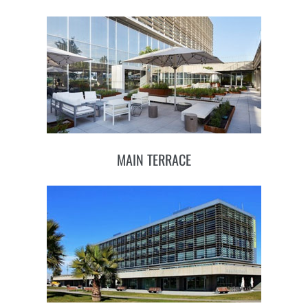
MAIN TERRACE