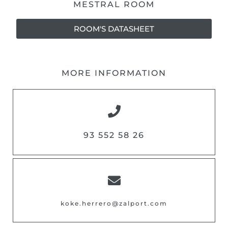
MESTRAL ROOM
ROOM'S DATASHEET
MORE INFORMATION
93 552 58 26
koke.herrero@zalport.com