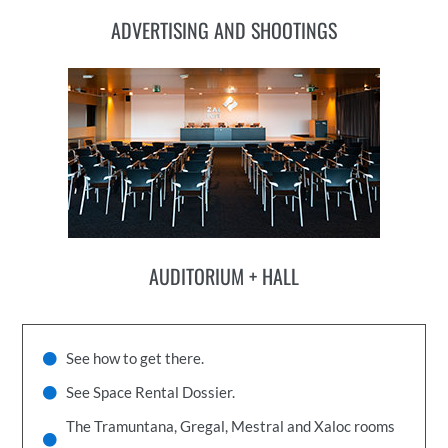
ADVERTISING AND SHOOTINGS
AUDITORIUM + HALL
See how to get there.
See Space Rental Dossier.
The Tramuntana, Gregal, Mestral and Xaloc rooms