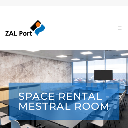
SPACE RENTAL -
MESTRAL ROOM