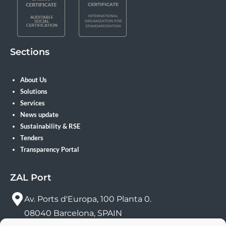
Sections
About Us
Solutions
Services
News update
Sustainability & RSE
Tenders
Transparency Portal
ZAL Port
Av. Ports d'Europa, 100 Planta 0.
08040 Barcelona, SPAIN