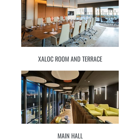
XALOC ROOM AND TERRACE
MAIN HALL