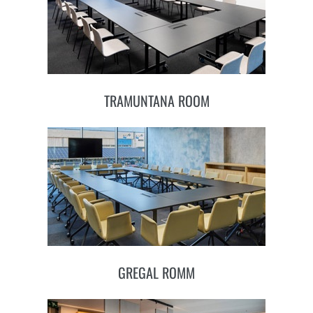
TRAMUNTANA ROOM
GREGAL ROMM