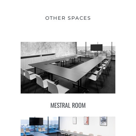
OTHER SPACES
MESTRAL ROOM