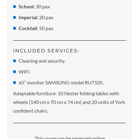
School:
30 pax
Imperial:
20 pax
Cocktail:
50 pax
INCLUDED SERVICES:
Cleaning and security.
WIFI.
65” monitor SAMSUNG model RU7105.
Adaptable furniture: 10 Nester folding tables with
wheels (140 cm x 70 cm x 74 cm) and 20 units of York
confident chairs.
This space can be reserved online