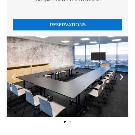
RESERVATIONS