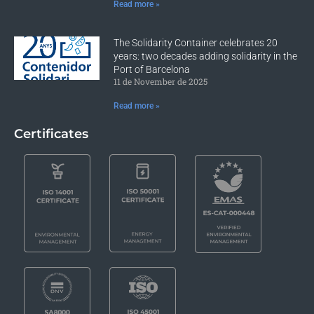
Read more »
The Solidarity Container celebrates 20
years: two decades adding solidarity in the
Port of Barcelona
11 de November de 2025
Read more »
Certificates