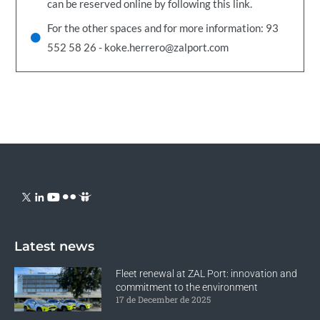
can be reserved online by following this link.
For the other spaces and for more information: 93
552 58 26 - koke.herrero@zalport.com
Latest news
Fleet renewal at ZAL Port: innovation and
commitment to the environment
17 de December de 2025