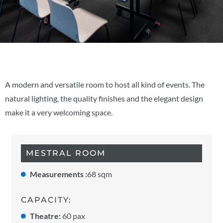
A modern and versatile room to host all kind of events. The
natural lighting, the quality finishes and the elegant design
make it a very welcoming space.
MESTRAL ROOM
Measurements :
68 sqm
CAPACITY:
Theatre:
60 pax