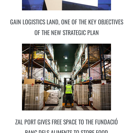
GAIN LOGISTICS LAND, ONE OF THE KEY OBJECTIVES
OF THE NEW STRATEGIC PLAN
ZAL PORT GIVES FREE SPACE TO THE FUNDACIÓ
BANC DELS ALIMENTS TO STORE FOOD