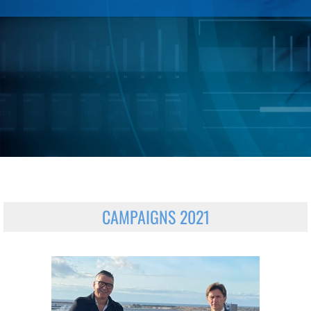
CAMPAIGNS 2021