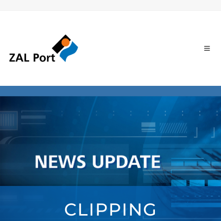
CLIPPING