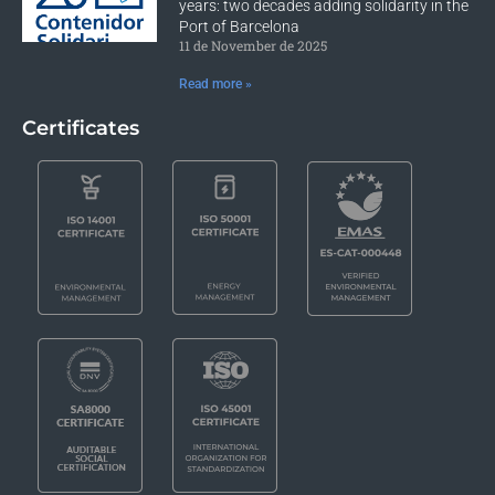
years: two decades adding solidarity in the
Port of Barcelona
11 de November de 2025
Read more »
Certificates