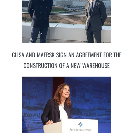
CILSA AND MAERSK SIGN AN AGREEMENT FOR THE
CONSTRUCTION OF A NEW WAREHOUSE