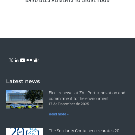
Latest news
Fleet renewal at ZAL Port: innovation and
commitment to the environment
17 de December de 2025
Read more »
The Solidarity Container celebrates 20