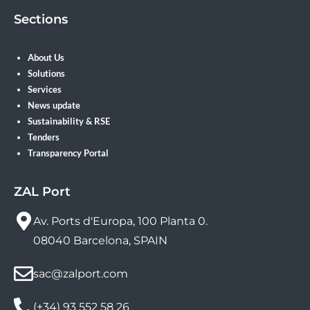
Sections
About Us
Solutions
Services
News update
Sustainability & RSE
Tenders
Transparency Portal
ZAL Port
Av. Ports d'Europa, 100 Planta 0.
08040 Barcelona, SPAIN
sac@zalport.com
(+34) 93 552 58 26