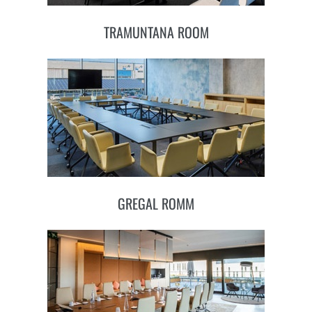
TRAMUNTANA ROOM
GREGAL ROMM