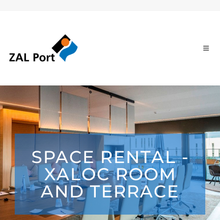
SPACE RENTAL -
XALOC ROOM
AND TERRACE