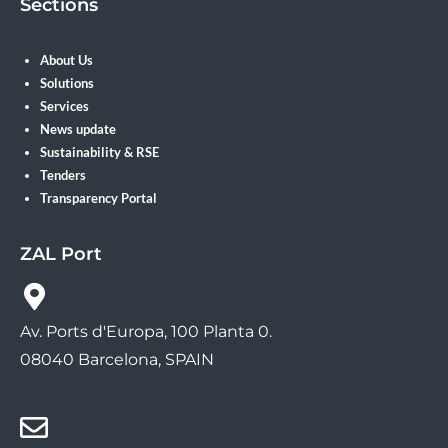
Sections
About Us
Solutions
Services
News update
Sustainability & RSE
Tenders
Transparency Portal
ZAL Port
Av. Ports d'Europa, 100 Planta 0.
08040 Barcelona, SPAIN