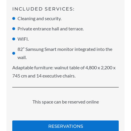
INCLUDED SERVICES:
Cleaning and security.
Private entrance hall and terrace.
WIFI.
82” Samsung Smart monitor integrated into the
wall.
Adaptable furniture: walnut table of 4,800 x 2,200 x
745 cm and 14 executive chairs.
This space can be reserved online
RESERVATIONS