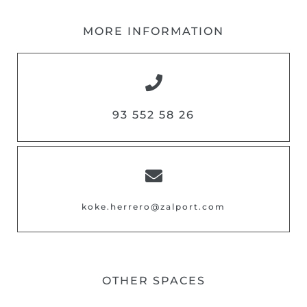
MORE INFORMATION
93 552 58 26
koke.herrero@zalport.com
OTHER SPACES