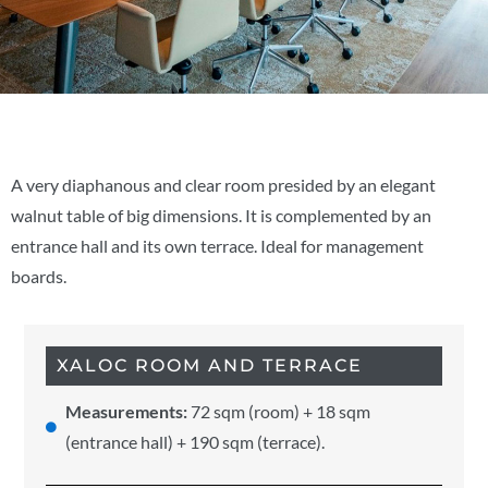
A very diaphanous and clear room presided by an elegant
walnut table of big dimensions. It is complemented by an
entrance hall and its own terrace. Ideal for management
boards.
XALOC ROOM AND TERRACE
Measurements:
72 sqm (room) + 18 sqm
(entrance hall) + 190 sqm (terrace).