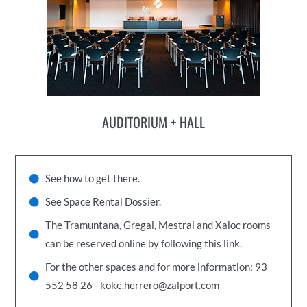
AUDITORIUM + HALL
See how to get there.
See Space Rental Dossier.
The Tramuntana, Gregal, Mestral and Xaloc rooms
can be reserved online by following this link.
For the other spaces and for more information: 93
552 58 26 - koke.herrero@zalport.com