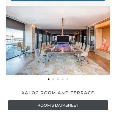
XALOC ROOM AND TERRACE
ROOM'S DATASHEET