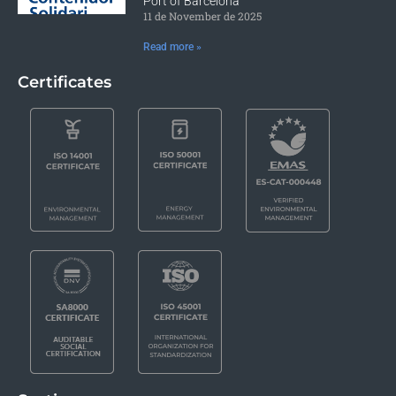
Port of Barcelona
11 de November de 2025
Read more »
Certificates