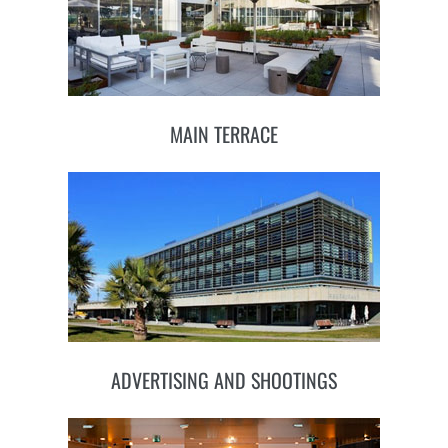
MAIN TERRACE
ADVERTISING AND SHOOTINGS