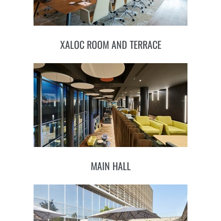
XALOC ROOM AND TERRACE
MAIN HALL