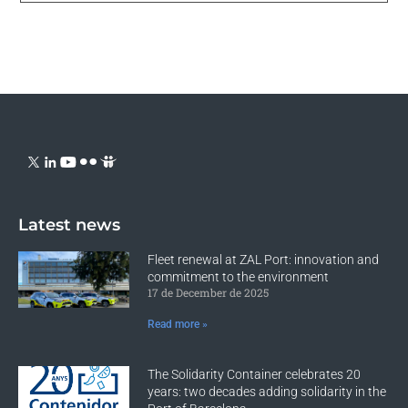
Latest news
Fleet renewal at ZAL Port: innovation and
commitment to the environment
17 de December de 2025
Read more »
The Solidarity Container celebrates 20
years: two decades adding solidarity in the