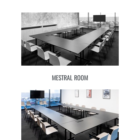
MESTRAL ROOM