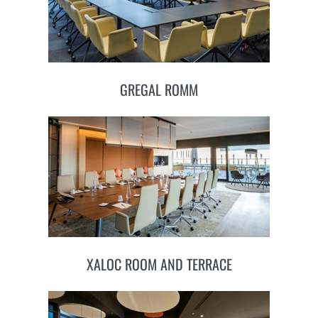
GREGAL ROMM
XALOC ROOM AND TERRACE