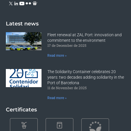
Latest news
Fleet renewal at ZAL Port: innovation and
commitment to the environment
17 de December de 2025
Read more »
The Solidarity Container celebrates 20
years: two decades adding solidarity in the
Port of Barcelona
11 de November de 2025
Read more »
Certificates