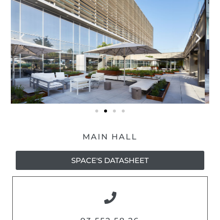
MAIN HALL
SPACE'S DATASHEET