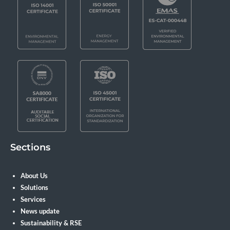
Sections
About Us
Solutions
Services
News update
Sustainability & RSE