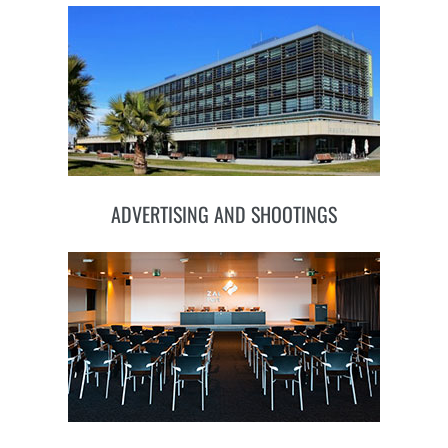
ADVERTISING AND SHOOTINGS