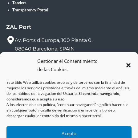
Tenders
Transparency Portal
ZAL Port
Av. Ports d'Europa, 100 Planta 0.
08040 Barcelona, SPAIN
Gestionar el Consentimiento
sac@zalport.com
de las Cookies
(+34) 93 552 58 26
Este Sitio Web utiliza cookies propias y de terceros con la finalidad de
mejorar los servicios prestados a través del mismo mediante el análisis
de los hábitos de navegación del Usuario.
Si continúa navegando,
consideramos que acepta su uso
.
A los efectos de esta política, “continuar navegando” significa hacer clic
en cualquier botón, casilla de verificación o enlace del sitio web;
descargar cualquier contenido del mismo o hacer scroll.
Acepto