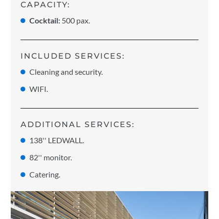
CAPACITY:
Cocktail:
500 pax.
INCLUDED SERVICES:
Cleaning and security.
WIFI.
ADDITIONAL SERVICES:
138'' LEDWALL.
82'' monitor.
Catering.