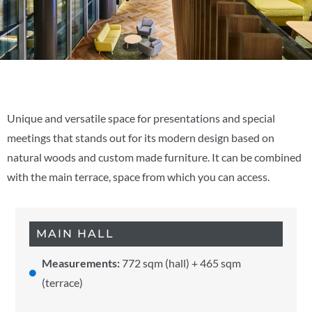
Unique and versatile space for presentations and special
meetings that stands out for its modern design based on
natural woods and custom made furniture. It can be combined
with the main terrace, space from which you can access.
MAIN HALL
Measurements:
772 sqm (hall) + 465 sqm
(terrace)