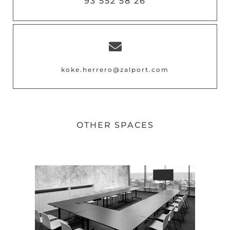
93 552 58 26
koke.herrero@zalport.com
OTHER SPACES