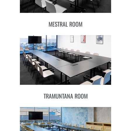
MESTRAL ROOM
TRAMUNTANA ROOM