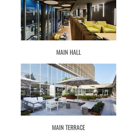
MAIN HALL
MAIN TERRACE