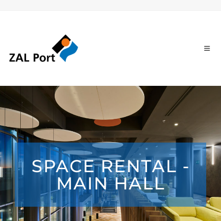
SPACE RENTAL -
MAIN HALL