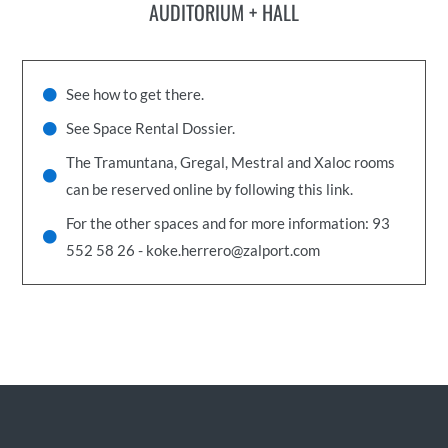
AUDITORIUM + HALL
See how to get there.
See Space Rental Dossier.
The Tramuntana, Gregal, Mestral and Xaloc rooms
can be reserved online by following this link.
For the other spaces and for more information: 93
552 58 26 - koke.herrero@zalport.com