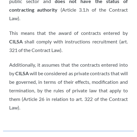
public sector and
does not have the status of
contracting authority
(Article 3.1.h of the Contract
Law).
This means that the award of contracts entered by
CILSA
shall comply with instructions recruitment (art.
321 of the Contract Law).
Additionally, it assumes that the contracts entered into
by
CILSA
will be considered as private contracts that will
be governed, in terms of their effects, modification and
termination, by the rules of private law that apply to
them (Article 26 in relation to art. 322 of the Contract
Law).