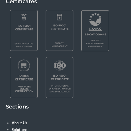
Certificates
Sections
About Us
Solutions