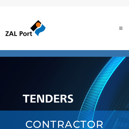
CONTRACTOR