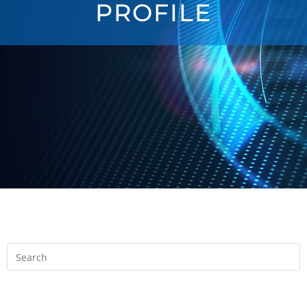
PROFILE