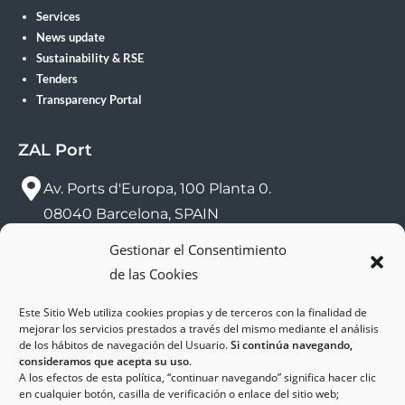
Services
News update
Sustainability & RSE
Tenders
Transparency Portal
ZAL Port
Av. Ports d'Europa, 100 Planta 0.
08040 Barcelona, SPAIN
Gestionar el Consentimiento
sac@zalport.com
de las Cookies
(+34) 93 552 58 26
Este Sitio Web utiliza cookies propias y de terceros con la finalidad de
mejorar los servicios prestados a través del mismo mediante el análisis
de los hábitos de navegación del Usuario.
Si continúa navegando,
consideramos que acepta su uso
.
A los efectos de esta política, “continuar navegando” significa hacer clic
en cualquier botón, casilla de verificación o enlace del sitio web;