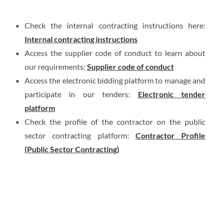
Check the internal contracting instructions here:
Internal contracting instructions
Access the supplier code of conduct to learn about
our requirements:
Supplier code of conduct
Access the electronic bidding platform to manage and
participate in our tenders:
Electronic tender
platform
Check the profile of the contractor on the public
sector contracting platform:
Contractor Profile
(Public Sector Contracting)