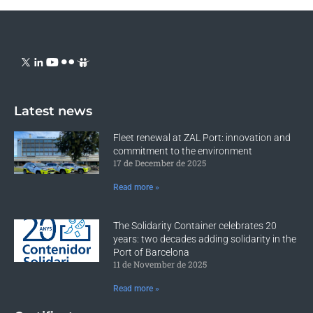
Latest news
Fleet renewal at ZAL Port: innovation and
commitment to the environment
17 de December de 2025
Read more »
The Solidarity Container celebrates 20
years: two decades adding solidarity in the
Port of Barcelona
11 de November de 2025
Read more »