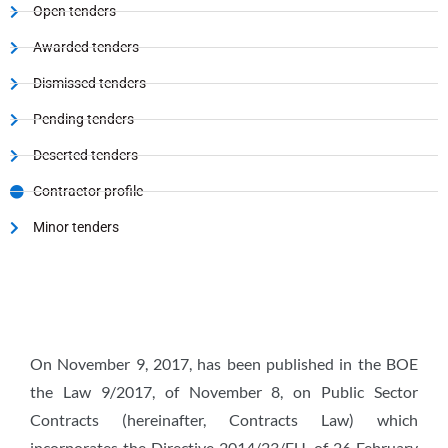
Open tenders
Awarded tenders
Dismissed tenders
Pending tenders
Deserted tenders
Contractor profile
Minor tenders
On November 9, 2017, has been published in the BOE
the Law 9/2017, of November 8, on Public Sector
Contracts (hereinafter, Contracts Law) which
incorporates the Directive 2014/23/EU, of 26 February