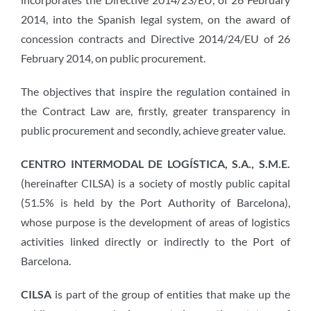
2014, into the Spanish legal system, on the award of
concession contracts and Directive 2014/24/EU of 26
February 2014, on public procurement.
The objectives that inspire the regulation contained in
the Contract Law are, firstly, greater transparency in
public procurement and secondly, achieve greater value.
CENTRO INTERMODAL DE LOGÍSTICA, S.A., S.M.E.
(hereinafter CILSA) is a society of mostly public capital
(51.5% is held by the Port Authority of Barcelona),
whose purpose is the development of areas of logistics
activities linked directly or indirectly to the Port of
Barcelona.
CILSA
is part of the group of entities that make up the