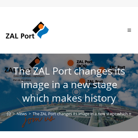
The ZAL Port changes its
image in a new stage
which makes history
>
News
>
The ZAL Port changes its image in a new stage which make