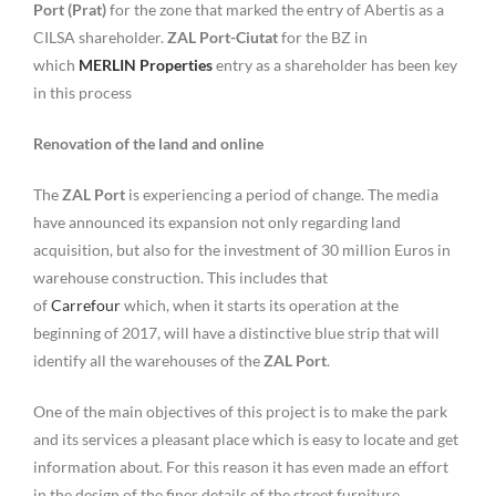
Port (Prat)
for the zone that marked the entry of Abertis as a
CILSA shareholder.
ZAL Port-Ciutat
for the BZ in
which
MERLIN Properties
entry as a shareholder has been key
in this process
Renovation of the land and online
The
ZAL Port
is experiencing a period of change. The media
have announced its expansion not only regarding land
acquisition, but also for the investment of 30 million Euros in
warehouse construction. This includes that
of
Carrefour
which, when it starts its operation at the
beginning of 2017, will have a distinctive blue strip that will
identify all the warehouses of the
ZAL Port
.
One of the main objectives of this project is to make the park
and its services a pleasant place which is easy to locate and get
information about. For this reason it has even made an effort
in the design of the finer details of the street furniture.