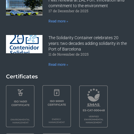
commitment to the environment
17 de December de 2025
Read more »
The Solidarity Container celebrates 20
years: two decades adding solidarity in the
Port of Barcelona
11 de November de 2025
Read more »
Certificates