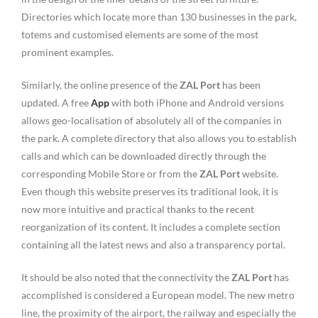
Directories which locate more than 130 businesses in the park,
totems and customised elements are some of the most
prominent examples.
Similarly, the online presence of the
ZAL Port
has been
updated. A free
App
with both iPhone and Android versions
allows geo-localisation of absolutely all of the companies in
the park. A complete directory that also allows you to establish
calls and which can be downloaded directly through the
corresponding Mobile Store or from the
ZAL Port
website.
Even though this website preserves its traditional look, it is
now more intuitive and practical thanks to the recent
reorganization of its content. It includes a complete section
containing all the latest news and also a transparency portal.
It should be also noted that the connectivity the
ZAL Port
has
accomplished is considered a European model. The new metro
line, the proximity of the airport, the railway and especially the