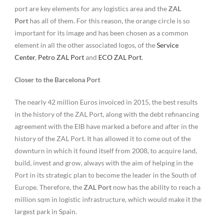
port are key elements for any logistics area and the
ZAL
Port
has all of them. For this reason, the orange circle is so
important for its image and has been chosen as a common
element in all the other associated logos, of the
Service
Center
,
Petro ZAL Port
and
ECO ZAL Port
.
Closer to the Barcelona Port
The nearly 42 million Euros invoiced in 2015, the best results
in the history of the ZAL Port, along with the debt refinancing
agreement with the EIB have marked a before and after in the
history of the ZAL Port. It has allowed it to come out of the
downturn in which it found itself from 2008, to acquire land,
build, invest and grow, always with the aim of helping in the
Port in its strategic plan to become the leader in the South of
Europe. Therefore, the
ZAL Port
now has the ability to reach a
million sqm in logistic infrastructure, which would make it the
largest park in Spain.