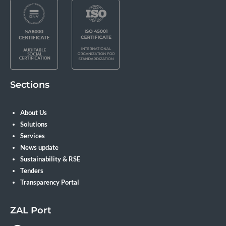
Sections
About Us
Solutions
Services
News update
Sustainability & RSE
Tenders
Transparency Portal
ZAL Port