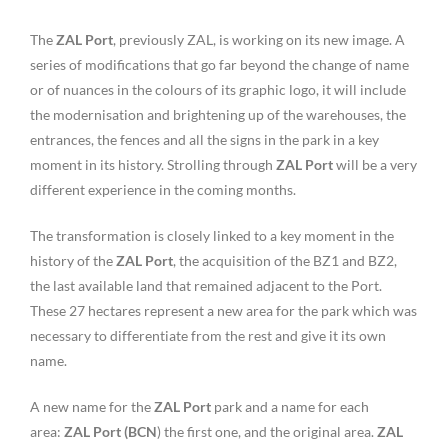
The
ZAL Port
, previously ZAL, is working on its new image. A
series of modifications that go far beyond the change of name
or of nuances in the colours of its graphic logo, it will include
the modernisation and brightening up of the warehouses, the
entrances, the fences and all the signs in the park in a key
moment in its history. Strolling through
ZAL Port
will be a very
different experience in the coming months.
The transformation is closely linked to a key moment in the
history of the
ZAL Port
, the acquisition of the BZ1 and BZ2,
the last available land that remained adjacent to the Port.
These 27 hectares represent a new area for the park which was
necessary to differentiate from the rest and give it its own
name.
A new name for the
ZAL Port
park and a name for each
area:
ZAL Port (BCN
) the first one, and the original area.
ZAL