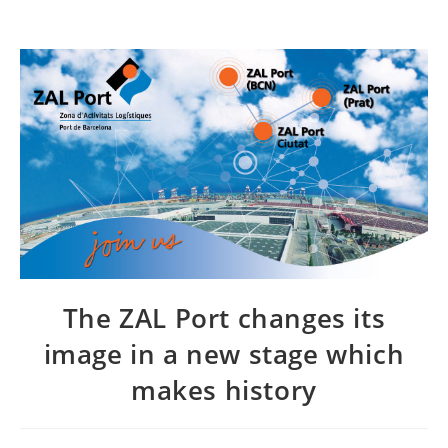
The ZAL Port changes its
image in a new stage which
makes history