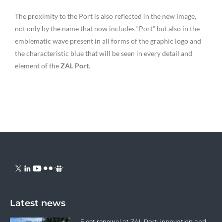
The proximity to the Port is also reflected in the new image,
not only by the name that now includes “Port” but also in the
emblematic wave present in all forms of the graphic logo and
the characteristic blue that will be seen in every detail and
element of the
ZAL Port
.
Latest news
Fleet renewal at ZAL Port: innovation and