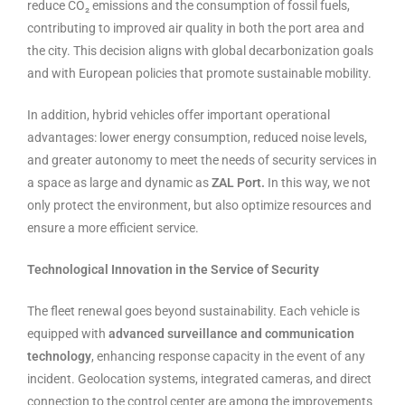
reduce CO₂ emissions and the consumption of fossil fuels,
contributing to improved air quality in both the port area and
the city. This decision aligns with global decarbonization goals
and with European policies that promote sustainable mobility.
In addition, hybrid vehicles offer important operational
advantages: lower energy consumption, reduced noise levels,
and greater autonomy to meet the needs of security services in
a space as large and dynamic as
ZAL Port.
In this way, we not
only protect the environment, but also optimize resources and
ensure a more efficient service.
Technological Innovation in the Service of Security
The fleet renewal goes beyond sustainability. Each vehicle is
equipped with
advanced surveillance and communication
technology
, enhancing response capacity in the event of any
incident. Geolocation systems, integrated cameras, and direct
connection to the control center are among the improvements