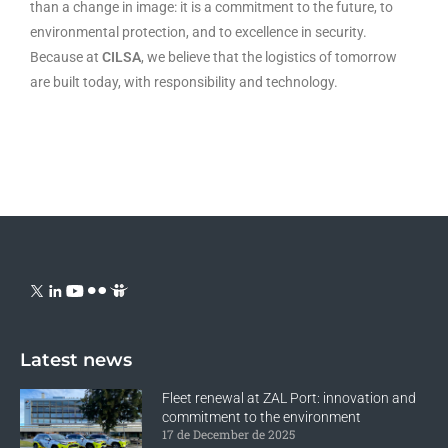
than a change in image: it is a commitment to the future, to
environmental protection, and to excellence in security.
Because at
CILSA
, we believe that the logistics of tomorrow
are built today, with responsibility and technology.
Latest news
Fleet renewal at ZAL Port: innovation and
commitment to the environment
17 de December de 2025