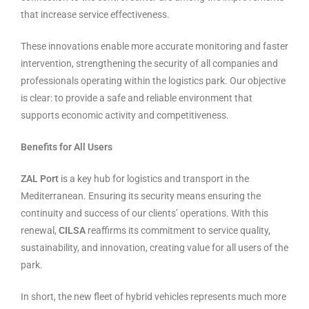
that increase service effectiveness.
These innovations enable more accurate monitoring and faster
intervention, strengthening the security of all companies and
professionals operating within the logistics park. Our objective
is clear: to provide a safe and reliable environment that
supports economic activity and competitiveness.
Benefits for All Users
ZAL Port
is a key hub for logistics and transport in the
Mediterranean. Ensuring its security means ensuring the
continuity and success of our clients’ operations. With this
renewal,
CILSA
reaffirms its commitment to service quality,
sustainability, and innovation, creating value for all users of the
park.
In short, the new fleet of hybrid vehicles represents much more