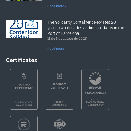
Read more »
The Solidarity Container celebrates 20
years: two decades adding solidarity in the
Port of Barcelona
11 de November de 2025
Read more »
Certificates