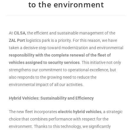
to the environment
At
CILSA
, the efficient and sustainable management of the
ZAL Port
logistics park is a priority. For this reason, we have
taken a decisive step toward modernization and environmental
responsibility with the complete renewal of the fleet of
vehicles assigned to security services
. This initiative not only
strengthens our commitment to operational excellence, but
also responds to the growing need to reduce the
environmental impact of all our activities.
Hybrid Vehicles: Sustainability and Efficiency
The new fleet incorporates
electric hybrid vehicles
, a strategic
choice that combines performance with respect for the
environment. Thanks to this technology, we significantly