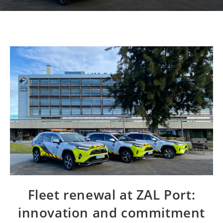
Fleet renewal at ZAL Port:
innovation and commitment