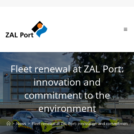
Fleet renewal at ZAL Port:
innovation and
commitment to the
environment
>
News
>
Fleet renewal at ZAL Port: innovation and commitment t