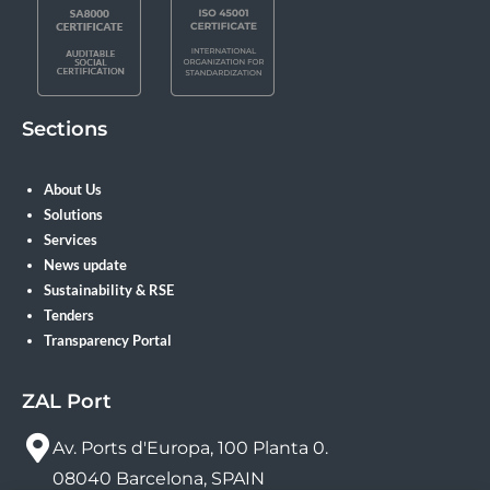
Sections
About Us
Solutions
Services
News update
Sustainability & RSE
Tenders
Transparency Portal
ZAL Port
Av. Ports d'Europa, 100 Planta 0.
08040 Barcelona, SPAIN