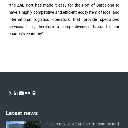
“the
ZAL Port
has made it easy for the Port of Barcelona to
have a highly competitive and efficient ecosystem of local and
international logistics operators that provide specialized
services. It is, therefore, a competitiveness factor for our
country’s economy”.
Latest news
Fleet renewal at ZAL Port: innovation and