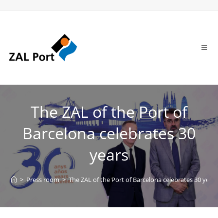
The ZAL of the Port of
Barcelona celebrates 30
years
>
Press room
>
The ZAL of the Port of Barcelona celebrates 30 year