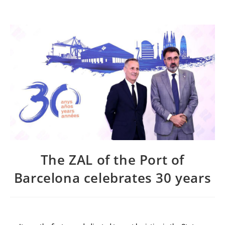
The ZAL of the Port of
Barcelona celebrates 30 years