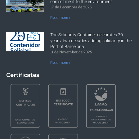
commitment to the environment
17 de December de 2025
Read more »
The Solidarity Container celebrates 20
years: two decades adding solidarity in the
Port of Barcelona
11 de November de 2025
Read more »
Certificates