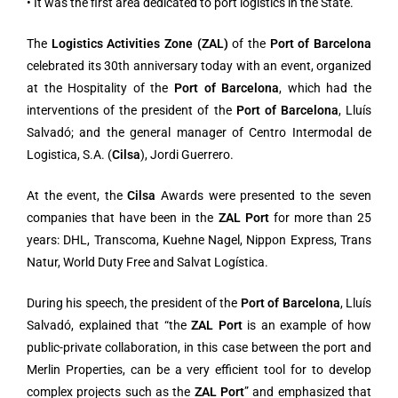
• It was the first area dedicated to port logistics in the State.
The
Logistics Activities Zone (ZAL)
of the
Port of Barcelona
celebrated its 30th anniversary today with an event, organized
at the Hospitality of the
Port of Barcelona
, which had the
interventions of the president of the
Port of Barcelona
, Lluís
Salvadó; and the general manager of Centro Intermodal de
Logistica, S.A. (
Cilsa
), Jordi Guerrero.
At the event, the
Cilsa
Awards were presented to the seven
companies that have been in the
ZAL Port
for more than 25
years: DHL, Transcoma, Kuehne Nagel, Nippon Express, Trans
Natur, World Duty Free and Salvat Logística.
During his speech, the president of the
Port of Barcelona
, Lluís
Salvadó, explained that “the
ZAL Port
is an example of how
public-private collaboration, in this case between the port and
Merlin Properties, can be a very efficient tool for to develop
complex projects such as the
ZAL Port
” and emphasized that