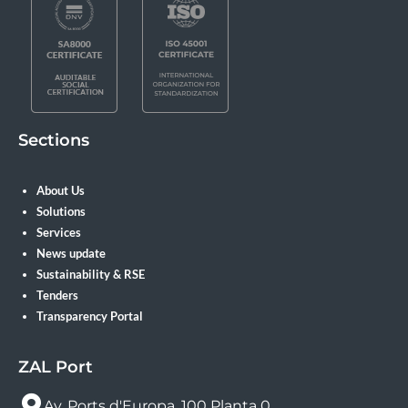
Sections
About Us
Solutions
Services
News update
Sustainability & RSE
Tenders
Transparency Portal
ZAL Port
Av. Ports d'Europa, 100 Planta 0.