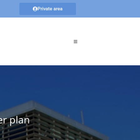
Private area
er plan