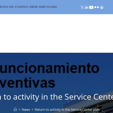
ROPA 100, PLANTA 0, 08040. BARCELONA
 to activity in the Service Cent
>
News
>
Return to activity in the Service Center plan