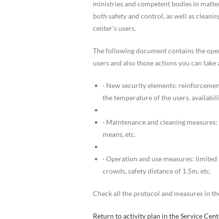
ministries and competent bodies in matte
both safety and control, as well as cleani
center’s users.
The following document contains the oper
users and also those actions you can take 
· New security elements: reinforcemen
the temperature of the users, availabilit
· Maintenance and cleaning measures: c
means, etc.
· Operation and use measures: limited 
crowds, safety distance of 1.5m, etc.
Check all the protocol and measures in the
Return to activity plan in the Service Ce