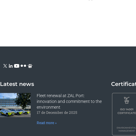
Latest news
Certifica
Fleet renewal at ZAL Port:
innovation and commitment to the
environment
17 de December de 2025
Read more »