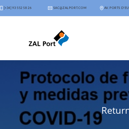
[+34] 93 552 58 26
SAC@ZALPORT.COM
AV. PORTS D'EU
Return