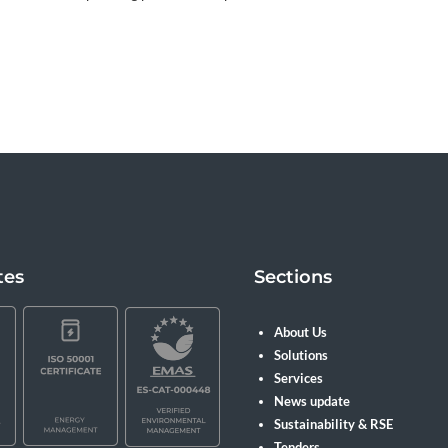
tes
Sections
About Us
Solutions
Services
News update
Sustainability & RSE
Tenders