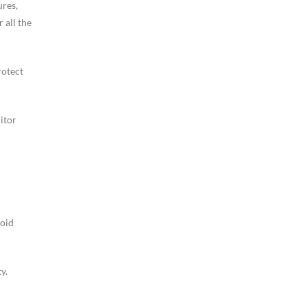
ures,
 all the
rotect
itor
void
y.