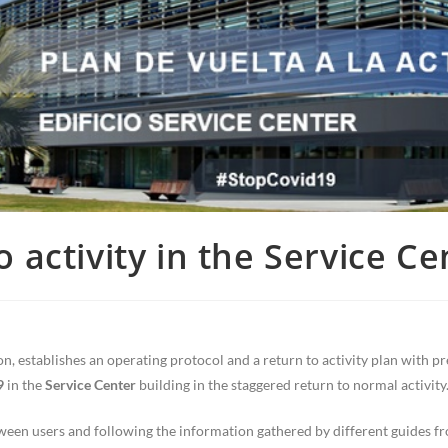
o activity in the Service Ce
n, establishes an operating protocol and a return to activity plan with p
9
in the
Service Center
building in the staggered return to normal activity
ween users and following the information gathered by different guides f