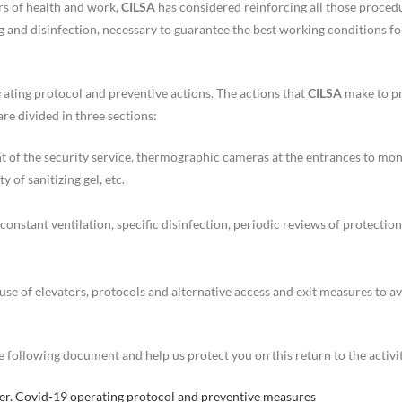
rs of health and work,
CILSA
has considered reinforcing all those proced
ng and disinfection, necessary to guarantee the best working conditions for
ating protocol and preventive actions. The actions that
CILSA
make to p
are divided in three sections:
t of the security service, thermographic cameras at the entrances to mon
y of sanitizing gel, etc.
onstant ventilation, specific disinfection, periodic reviews of protection
use of elevators, protocols and alternative access and exit measures to a
 following document and help us protect you on this return to the activit
nter. Covid-19 operating protocol and preventive measures