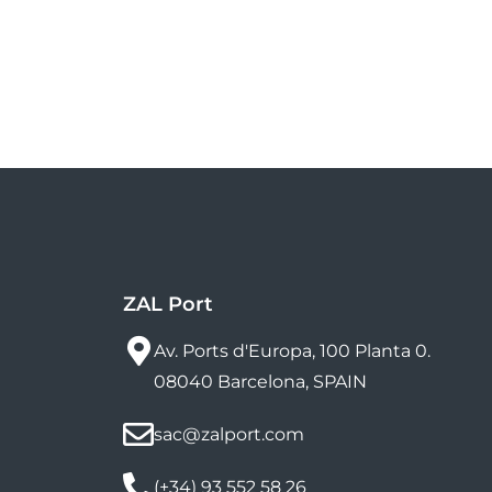
ZAL Port
Av. Ports d'Europa, 100 Planta 0.
08040 Barcelona, SPAIN
sac@zalport.com
(+34) 93 552 58 26