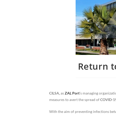
Return t
CILSA,
as
ZAL Port
’s managing organizatio
measures to avert the spread of
COVID-1
With the aim of preventing infections bet