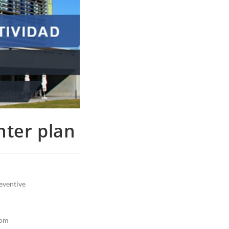
nter plan
reventive
.
rom